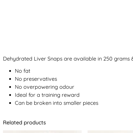
Dehydrated Liver Snaps are available in 250 grams &
No fat
No preservatives
No overpowering odour
Ideal for a training reward
Can be broken into smaller pieces
Related products