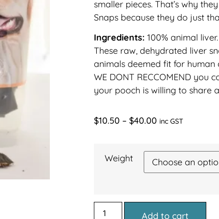
smaller pieces. That’s why they
Snaps because they do just th
Ingredients:
100% animal liver.
These raw, dehydrated liver 
animals deemed fit for human
WE DONT RECCOMEND you con
your pooch is willing to share 
$
10.50
–
$
40.00
inc GST
Weight
Add to cart