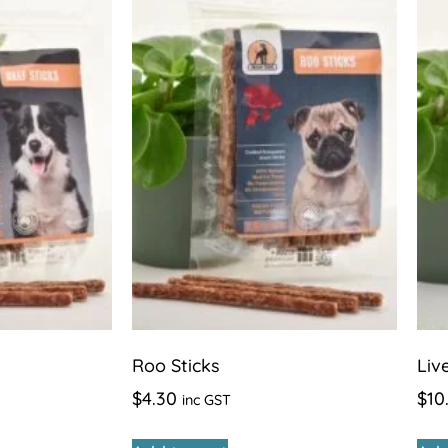
Roo Sticks
Liv
$
4.30
$
10
inc GST