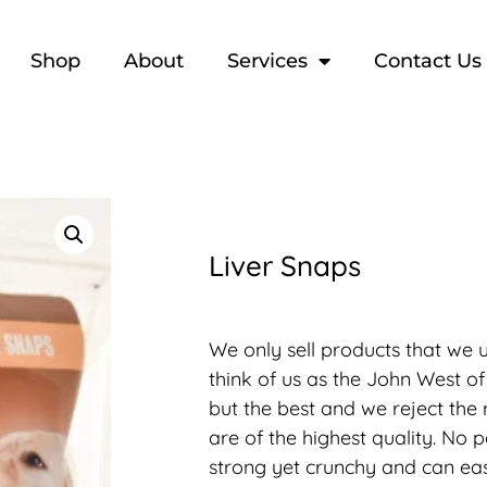
Shop
About
Services
Contact Us
Liver Snaps
We only sell products that we u
think of us as the John West of
but the best and we reject the 
are of the highest quality. No 
strong yet crunchy and can eas