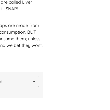
 are called Liver
at… SNAP!
snaps are made from
 consumption. BUT
sume them; unless
and we bet they wont.