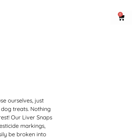
0
se ourselves, just
 dog treats. Nothing
rest! Our Liver Snaps
pesticide markings,
ily be broken into