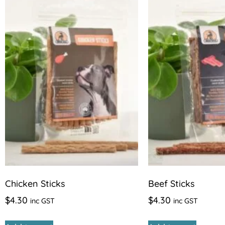
Chicken Sticks
Beef Sticks
$
4.30
$
4.30
inc GST
inc GST