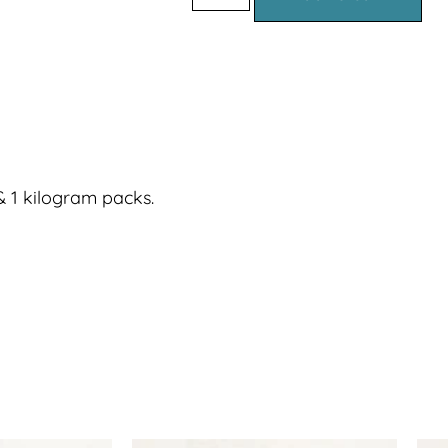
 1 kilogram packs.