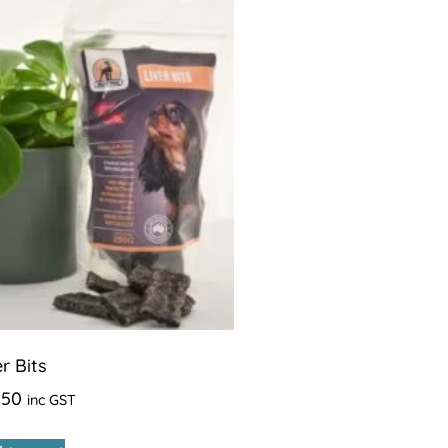
er Bits
.50
inc GST